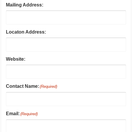
Mailing Address:
Locaton Address:
Website:
Contact Name:
(Required)
Email:
(Required)