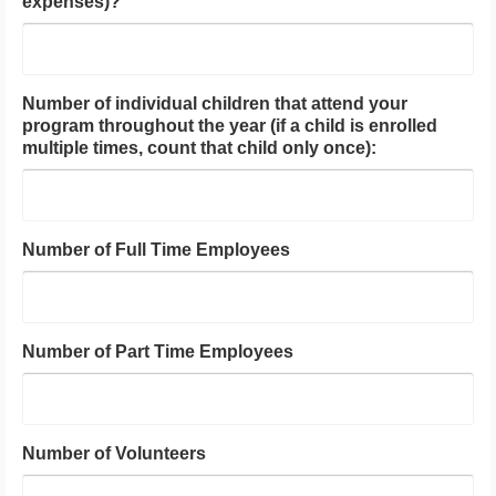
expenses)?
Number of individual children that attend your
program throughout the year (if a child is enrolled
multiple times, count that child only once):
Number of Full Time Employees
Number of Part Time Employees
Number of Volunteers