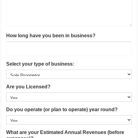
How long have you been in business?
Select your type of business:
Are you Licensed?
Do you operate (or plan to operate) year round?
What are your Estimated Annual Revenues (before