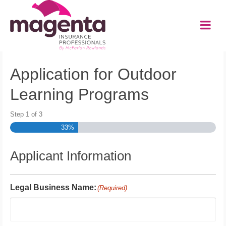
Application for Outdoor
Learning Programs
Step
1
of
3
33%
Applicant Information
Legal Business Name:
(Required)