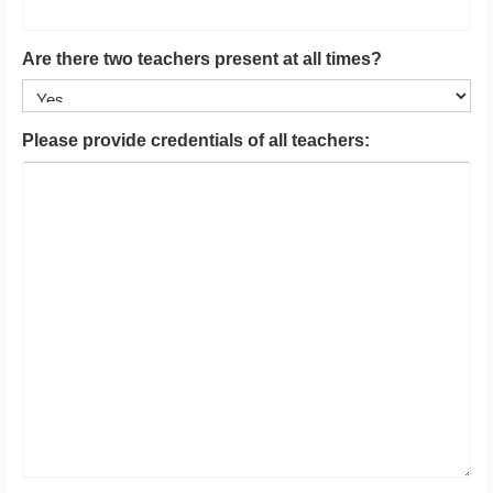
Are there two teachers present at all times?
Please provide credentials of all teachers: