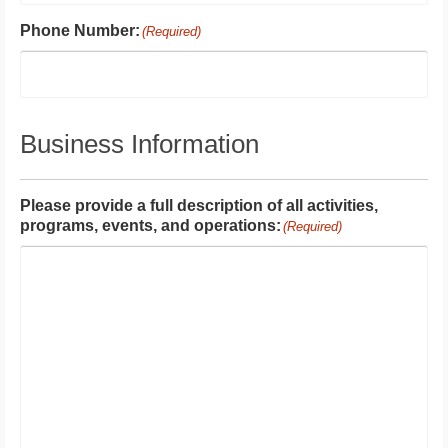
Phone Number:
(Required)
Business Information
Please provide a full description of all activities,
programs, events, and operations:
(Required)