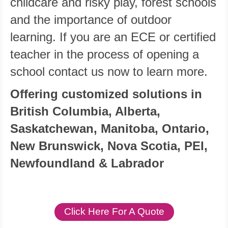
childcare and risky play, forest schools
and the importance of outdoor
learning. If you are an ECE or certified
teacher in the process of opening a
school contact us now to learn more.
Offering customized solutions in
British Columbia, Alberta,
Saskatchewan, Manitoba, Ontario,
New Brunswick, Nova Scotia, PEI,
Newfoundland & Labrador
Click Here For A Quote