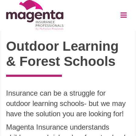
Outdoor Learning
&
Forest Schools
Insurance can be a struggle for
outdoor learning schools- but we may
have the solution you are looking for!
Magenta Insurance understands