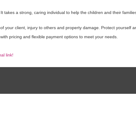
 takes a strong, caring individual to help the children and their famili
 of your client, injury to others and property damage. Protect yourself 
 with pricing and flexible payment options to meet your needs.
al link!