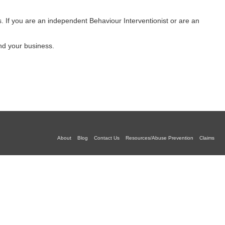
es. If you are an independent Behaviour Interventionist or are an
and your business.
About
Blog
Contact Us
Resources/Abuse Prevention
Claims