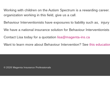
Working with children on the Autism Spectrum is a rewarding career. It
organization working in this field, give us a call.
Behaviour Interventionists have exposures to liability such as, injury
We have a national insurance solution for Behaviour Interventionists
Contact Lisa today for a quotation
lisa@magenta-ins.ca
Want to learn more about Behaviour Intervention? See
this education
© 2026 Magenta Insurance Professionals