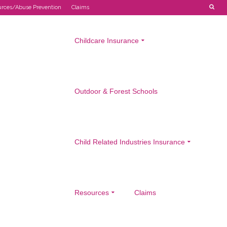
urces/Abuse Prevention
Claims
Childcare Insurance
Outdoor & Forest Schools
Child Related Industries Insurance
Resources
Claims