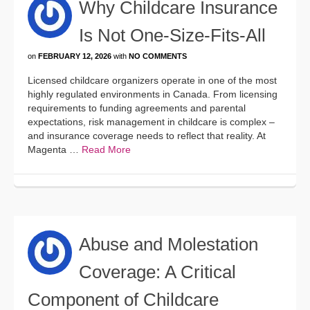
Why Childcare Insurance
Is Not One-Size-Fits-All
on
FEBRUARY 12, 2026
with
NO COMMENTS
Licensed childcare organizers operate in one of the most
highly regulated environments in Canada. From licensing
requirements to funding agreements and parental
expectations, risk management in childcare is complex –
and insurance coverage needs to reflect that reality. At
Magenta …
Read More
Abuse and Molestation
Coverage: A Critical
Component of Childcare