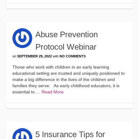
Abuse Prevention
Protocol Webinar
on
SEPTEMBER 29, 2022
with
NO COMMENTS
Those who work with children in an early learning
educational setting are trusted and uniquely positioned to
make a big difference in the lives of the children and
families they serve. As early childhood educators, it is
essential to …
Read More
5 Insurance Tips for