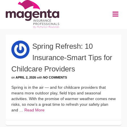
Spring Refresh: 10
Insurance-Smart Tips for
Childcare Providers
on
APRIL 2, 2026
with
NO COMMENTS
Spring is in the air — and for childcare providers that
means more outdoor play, field trips and seasonal
activities. With the promise of warmer weather comes new
risks, so now’s a great time to refresh your safety plan
and …
Read More