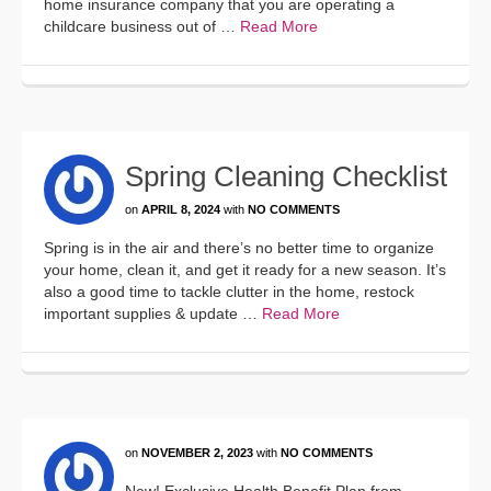
home insurance company that you are operating a
childcare business out of …
Read More
Spring Cleaning Checklist
on
APRIL 8, 2024
with
NO COMMENTS
Spring is in the air and there’s no better time to organize
your home, clean it, and get it ready for a new season. It’s
also a good time to tackle clutter in the home, restock
important supplies & update …
Read More
on
NOVEMBER 2, 2023
with
NO COMMENTS