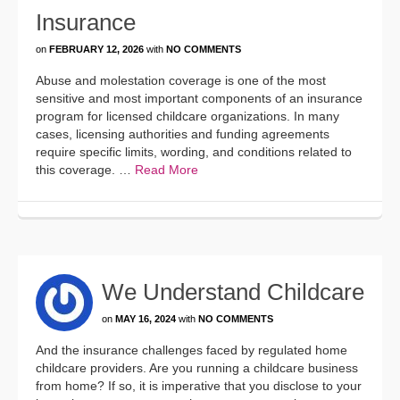
Insurance
on
FEBRUARY 12, 2026
with
NO COMMENTS
Abuse and molestation coverage is one of the most
sensitive and most important components of an insurance
program for licensed childcare organizations. In many
cases, licensing authorities and funding agreements
require specific limits, wording, and conditions related to
this coverage. …
Read More
We Understand Childcare
on
MAY 16, 2024
with
NO COMMENTS
And the insurance challenges faced by regulated home
childcare providers. Are you running a childcare business
from home? If so, it is imperative that you disclose to your