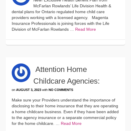
New! Exclusive Health Benefit Plan from
McFarlan Rowlands’ Life Division Health &
dental plans for Ontario regulated home child care
providers working with a licensed agency. Magenta
Insurance Professionals is joining forces with the Life
Division of McFarlan Rowlands …
Read More
Attention Home
Childcare Agencies:
on
AUGUST 3, 2023
with
NO COMMENTS
Make sure your Providers understand the importance of
disclosing to their home insurance that they are operating
a home childcare business. Even if they have been added
to the agency insurance or a separate commercial policy
for the home childcare. …
Read More