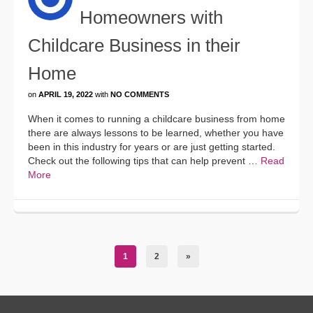
Homeowners with
Childcare Business in their
Home
on
APRIL 19, 2022
with
NO COMMENTS
When it comes to running a childcare business from home
there are always lessons to be learned, whether you have
been in this industry for years or are just getting started.
Check out the following tips that can help prevent …
Read
More
1
2
»