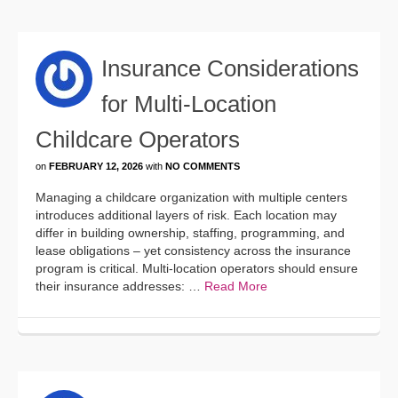
Insurance Considerations
for Multi-Location
Childcare Operators
on
FEBRUARY 12, 2026
with
NO COMMENTS
Managing a childcare organization with multiple centers
introduces additional layers of risk. Each location may
differ in building ownership, staffing, programming, and
lease obligations – yet consistency across the insurance
program is critical. Multi-location operators should ensure
their insurance addresses: …
Read More