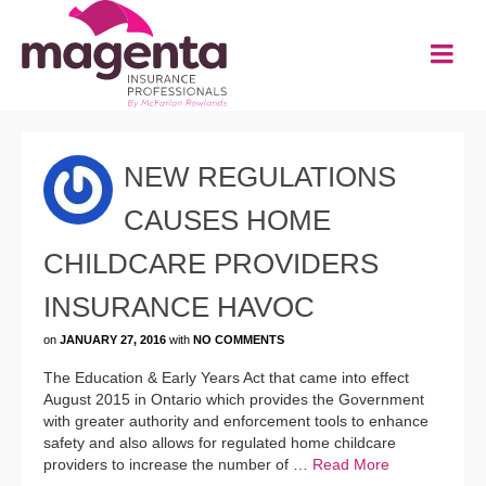
NEW REGULATIONS
CAUSES HOME
CHILDCARE PROVIDERS
INSURANCE HAVOC
on
JANUARY 27, 2016
with
NO COMMENTS
The Education & Early Years Act that came into effect
August 2015 in Ontario which provides the Government
with greater authority and enforcement tools to enhance
safety and also allows for regulated home childcare
providers to increase the number of …
Read More