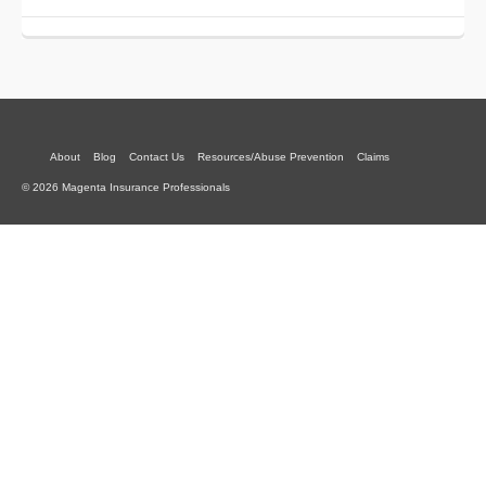
About
Blog
Contact Us
Resources/Abuse Prevention
Claims
© 2026 Magenta Insurance Professionals